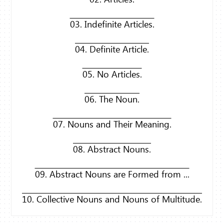
03. Indefinite Articles.
04. Definite Article.
05. No Articles.
06. The Noun.
07. Nouns and Their Meaning.
08. Abstract Nouns.
09. Abstract Nouns are Formed from ...
10. Collective Nouns and Nouns of Multitude.