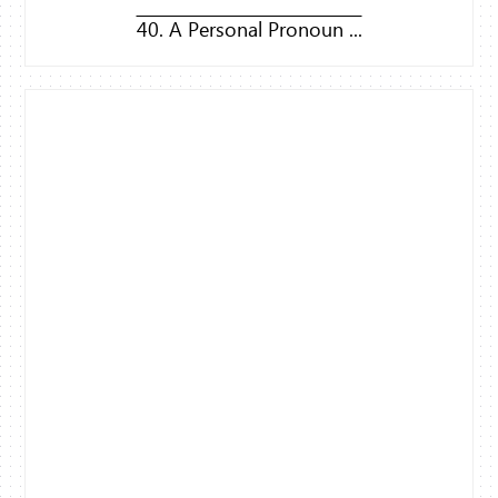
40. A Personal Pronoun ...