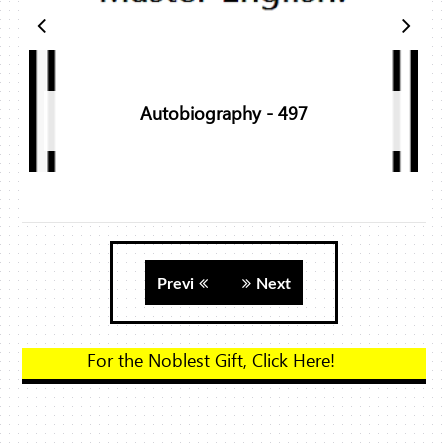
Autobiography - 497
Previ
Next
For the Noblest Gift, 