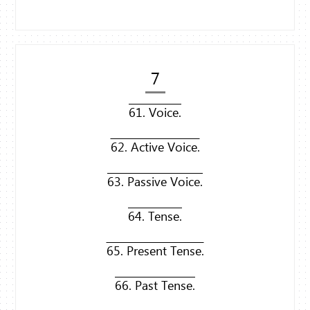
7
61. Voice.
62. Active Voice.
63. Passive Voice.
64. Tense.
65. Present Tense.
66. Past Tense.