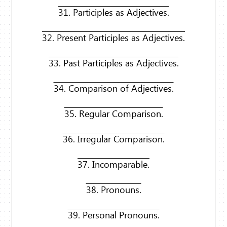
31. Participles as Adjectives.
32. Present Participles as Adjectives.
33. Past Participles as Adjectives.
34. Comparison of Adjectives.
35. Regular Comparison.
36. Irregular Comparison.
37. Incomparable.
38. Pronouns.
39. Personal Pronouns.