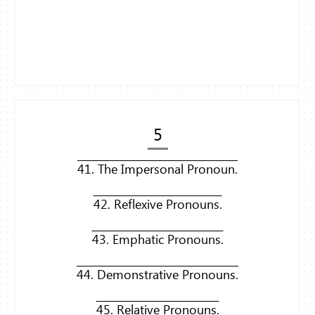
5
41. The Impersonal Pronoun.
42. Reflexive Pronouns.
43. Emphatic Pronouns.
44. Demonstrative Pronouns.
45. Relative Pronouns.