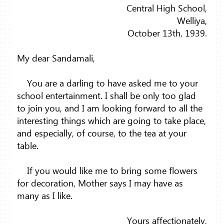
Central High School,
Welliya,
October 13th, 1939.
My dear Sandamali,
You are a darling to have asked me to your
school entertainment. I shall be only too glad
to join you, and I am looking forward to all the
interesting things which are going to take place,
and especially, of course, to the tea at your
table.
If you would like me to bring some flowers
for decoration, Mother says I may have as
many as I like.
Yours affectionately,