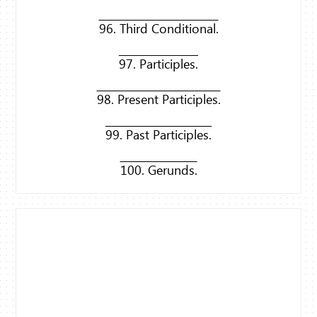
96. Third Conditional.
97. Participles.
98. Present Participles.
99. Past Participles.
100. Gerunds.