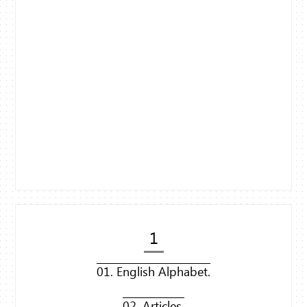
1
01. English Alphabet.
02. Articles.