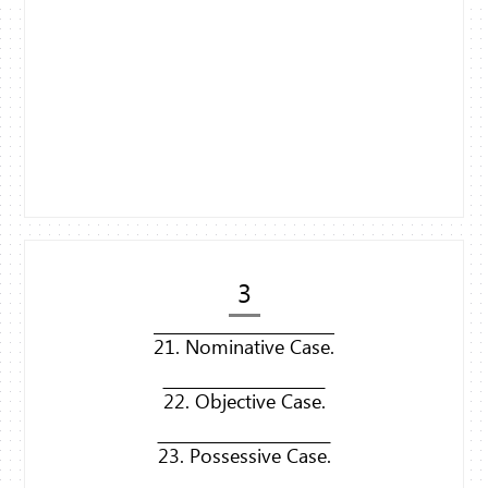
3
21. Nominative Case.
22. Objective Case.
23. Possessive Case.