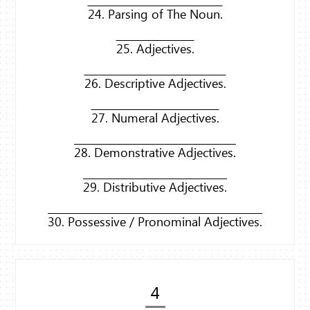
24. Parsing of The Noun.
25. Adjectives.
26. Descriptive Adjectives.
27. Numeral Adjectives.
28. Demonstrative Adjectives.
29. Distributive Adjectives.
30. Possessive / Pronominal Adjectives.
4