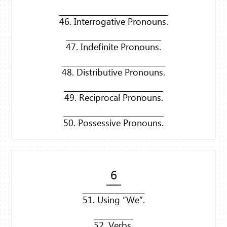
46. Interrogative Pronouns.
47. Indefinite Pronouns.
48. Distributive Pronouns.
49. Reciprocal Pronouns.
50. Possessive Pronouns.
6
51. Using “We”.
52. Verbs.