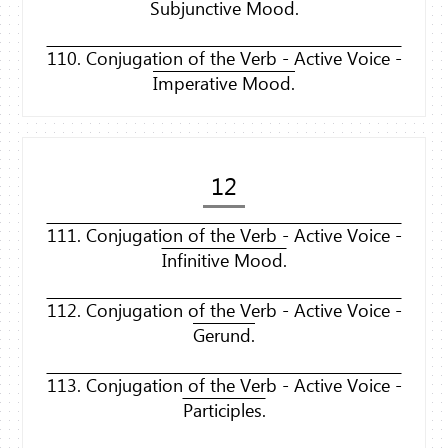
Subjunctive Mood.
110. Conjugation of the Verb - Active Voice -
Imperative Mood.
12
111. Conjugation of the Verb - Active Voice -
Infinitive Mood.
112. Conjugation of the Verb - Active Voice -
Gerund.
113. Conjugation of the Verb - Active Voice -
Participles.