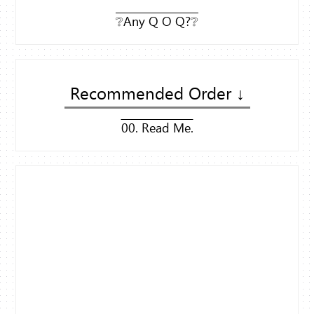
❔Any Q O Q?❔
Recommended Order ↓
00. Read Me.