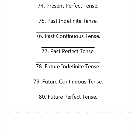
74. Present Perfect Tense.
75. Past Indefinite Tense.
76. Past Continuous Tense.
77. Past Perfect Tense.
78. Future Indefinite Tense.
79. Future Continuous Tense.
80. Future Perfect Tense.