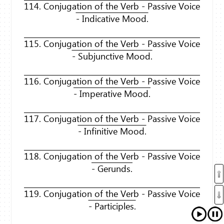
114. Conjugation of the Verb - Passive Voice
- Indicative Mood.
115. Conjugation of the Verb - Passive Voice
- Subjunctive Mood.
116. Conjugation of the Verb - Passive Voice
- Imperative Mood.
117. Conjugation of the Verb - Passive Voice
- Infinitive Mood.
118. Conjugation of the Verb - Passive Voice
- Gerunds.
119. Conjugation of the Verb - Passive Voice
- Participles.