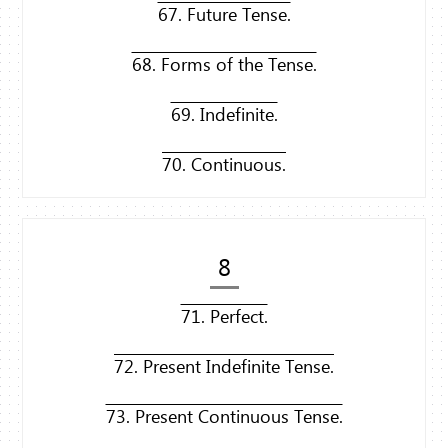
67. Future Tense.
68. Forms of the Tense.
69. Indefinite.
70. Continuous.
8
71. Perfect.
72. Present Indefinite Tense.
73. Present Continuous Tense.