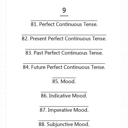
9
81. Perfect Continuous Tense.
82. Present Perfect Continuous Tense.
83. Past Perfect Continuous Tense.
84. Future Perfect Continuous Tense.
85. Mood.
86. Indicative Mood.
87. Imperative Mood.
88. Subjunctive Mood.