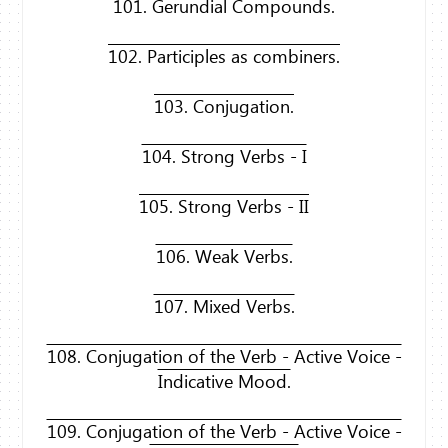
101. Gerundial Compounds.
102. Participles as combiners.
103. Conjugation.
104. Strong Verbs - I
105. Strong Verbs - II
106. Weak Verbs.
107. Mixed Verbs.
108. Conjugation of the Verb - Active Voice -
Indicative Mood.
109. Conjugation of the Verb - Active Voice -