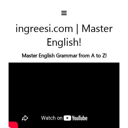
ingreesi.com | Master
English!
Master English Grammar from A to Z!