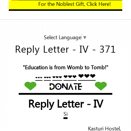
For the Noblest Gift, Clic
Select Language
▼
Reply Letter - IV - 371
"Education is from Womb to Tomb!"
❤❤❤
❤❤❤
❤❤❤
❤❤❤
❤❤❤
Reply Letter - IV
Si
Kasturi Hostel,