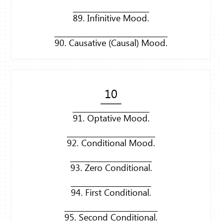
89. Infinitive Mood.
90. Causative (Causal) Mood.
10
91. Optative Mood.
92. Conditional Mood.
93. Zero Conditional.
94. First Conditional.
95. Second Conditional.