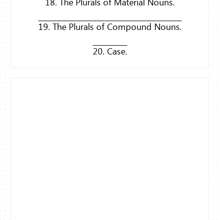
18. The Plurals of Material Nouns.
19. The Plurals of Compound Nouns.
20. Case.