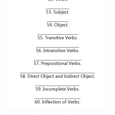
53. Subject.
54. Object.
55. Transitive Verbs.
56. Intransitive Verbs.
57. Prepositional Verbs.
58. Direct Object and Indirect Object.
59. Incomplete Verbs.
60. Inflection of Verbs.