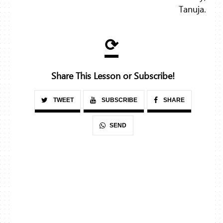
Tanuja.
⟳
Share This Lesson or Subscribe!
TWEET
SUBSCRIBE
SHARE
SEND