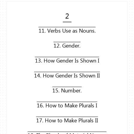
2
11. Verbs Use as Nouns.
12. Gender.
13. How Gender Is Shown I
14. How Gender Is Shown II
15. Number.
16. How to Make Plurals I
17. How to Make Plurals II