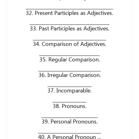
32. Present Participles as Adjectives.
33. Past Participles as Adjectives.
34. Comparison of Adjectives.
35. Regular Comparison.
36. Irregular Comparison.
37. Incomparable.
38. Pronouns.
39. Personal Pronouns.
40. A Personal Pronoun ...