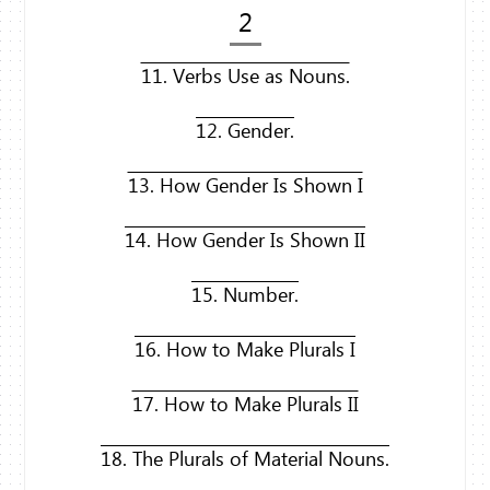
2
11. Verbs Use as Nouns.
12. Gender.
13. How Gender Is Shown I
14. How Gender Is Shown II
15. Number.
16. How to Make Plurals I
17. How to Make Plurals II
18. The Plurals of Material Nouns.