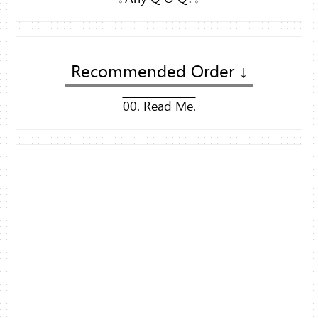
Recommended Order ↓
00. Read Me.