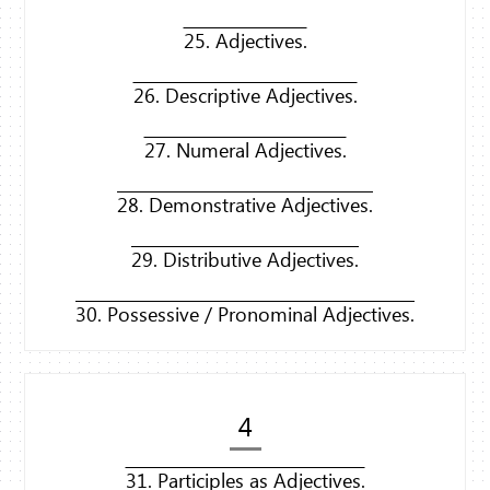
25. Adjectives.
26. Descriptive Adjectives.
27. Numeral Adjectives.
28. Demonstrative Adjectives.
29. Distributive Adjectives.
30. Possessive / Pronominal Adjectives.
4
31. Participles as Adjectives.