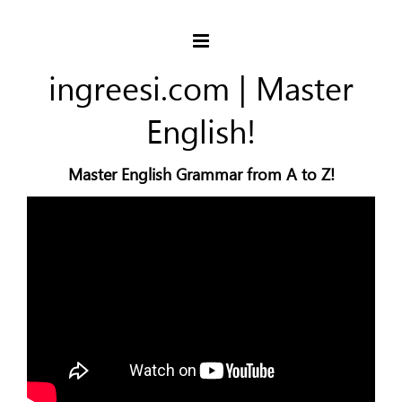
ingreesi.com | Master
English!
Master English Grammar from A to Z!