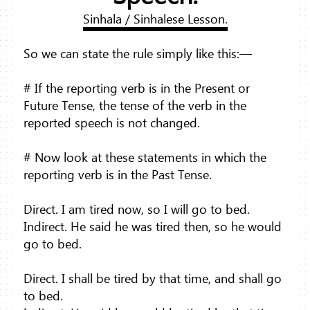
Sinhala / Sinhalese Lesson.
So we can state the rule simply like this:—
# If the reporting verb is in the Present or
Future Tense, the tense of the verb in the
reported speech is not changed.
# Now look at these statements in which the
reporting verb is in the Past Tense.
Direct. I am tired now, so I will go to bed.
Indirect. He said he was tired then, so he would
go to bed.
Direct. I shall be tired by that time, and shall go
to bed.