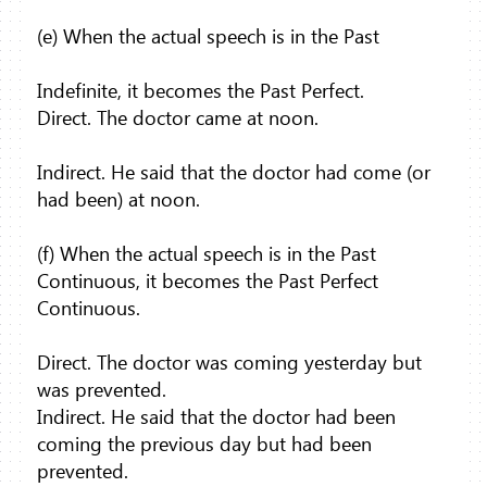
(e) When the actual speech is in the Past
Indefinite, it becomes the Past Perfect.
Direct. The doctor came at noon.
Indirect. He said that the doctor had come (or
had been) at noon.
(f) When the actual speech is in the Past
Continuous, it becomes the Past Perfect
Continuous.
Direct. The doctor was coming yesterday but
was prevented.
Indirect. He said that the doctor had been
coming the previous day but had been
prevented.