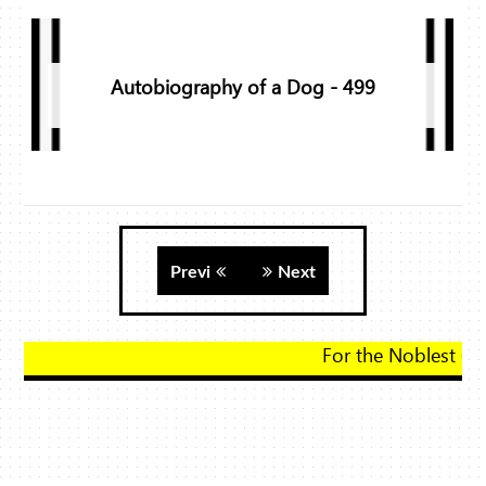
Autobiography of a Dog - 499
Previ
Next
For the Noblest Gift, Click Here!