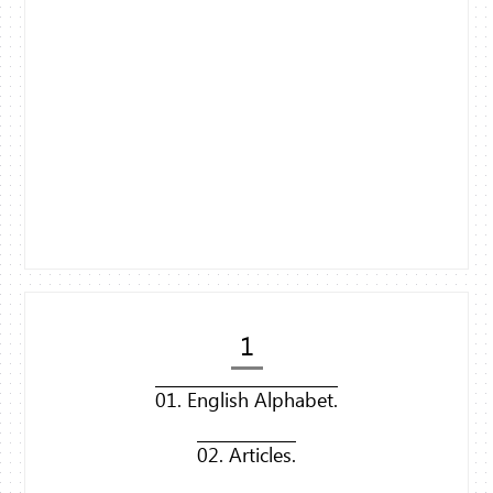
1
01. English Alphabet.
02. Articles.