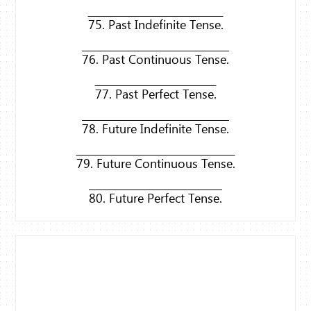
75. Past Indefinite Tense.
76. Past Continuous Tense.
77. Past Perfect Tense.
78. Future Indefinite Tense.
79. Future Continuous Tense.
80. Future Perfect Tense.