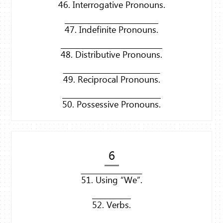
46. Interrogative Pronouns.
47. Indefinite Pronouns.
48. Distributive Pronouns.
49. Reciprocal Pronouns.
50. Possessive Pronouns.
6
51. Using “We”.
52. Verbs.