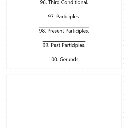
96. Third Conditional.
97. Participles.
98. Present Participles.
99. Past Participles.
100. Gerunds.