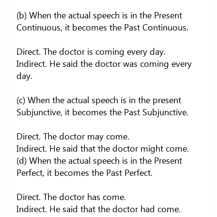
(b) When the actual speech is in the Present
Continuous, it becomes the Past Continuous.
Direct. The doctor is coming every day.
Indirect. He said the doctor was coming every
day.
(c) When the actual speech is in the present
Subjunctive, it becomes the Past Subjunctive.
Direct. The doctor may come.
Indirect. He said that the doctor might come.
(d) When the actual speech is in the Present
Perfect, it becomes the Past Perfect.
Direct. The doctor has come.
Indirect. He said that the doctor had come.