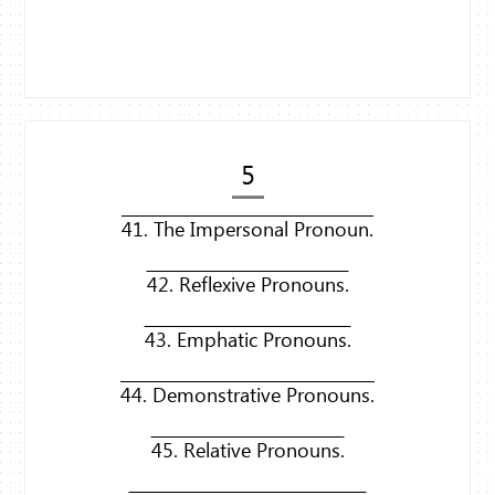
5
41. The Impersonal Pronoun.
42. Reflexive Pronouns.
43. Emphatic Pronouns.
44. Demonstrative Pronouns.
45. Relative Pronouns.