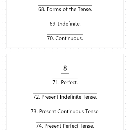
68. Forms of the Tense.
69. Indefinite.
70. Continuous.
8
71. Perfect.
72. Present Indefinite Tense.
73. Present Continuous Tense.
74. Present Perfect Tense.