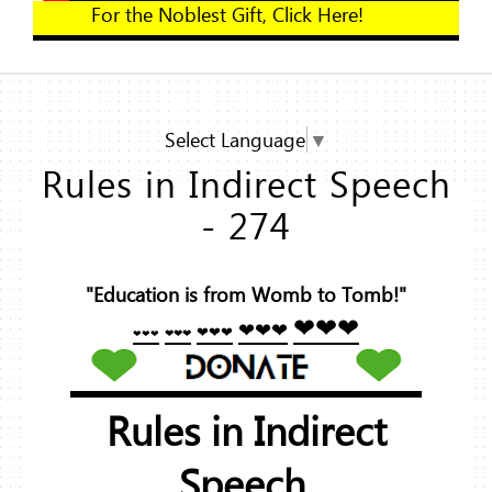
For the Noblest Gift, Click Here!
Select Language
▼
Rules in Indirect Speech
- 274
"Education is from Womb to Tomb!"
❤❤❤
❤❤❤
❤❤❤
❤❤❤
❤❤❤
Rules in Indirect
Speech.