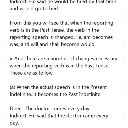
Indirect. He said he would be tired by that time
and would go to bed.
From this you will see that when the reporting
verb is in the Past Tense, the verb in the
reporting speech is changed, i.e. am becomes
was, and will and shall become would.
# And there are a number of changes necessary
when the reporting verb is in the Past Tense.
These are as follow.
(a) When the actual speech is in the Present
Indefinite, it becomes the Past Indefinite.
Direct. The doctor comes every day.
Indirect. He said that the doctor came every
day.