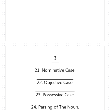
3
21. Nominative Case.
22. Objective Case.
23. Possessive Case.
24. Parsing of The Noun.