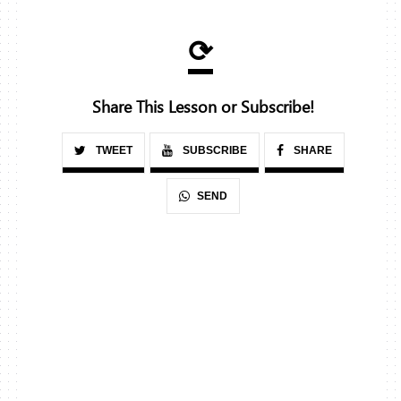
⟳
Share This Lesson or Subscribe!
TWEET
SUBSCRIBE
SHARE
SEND