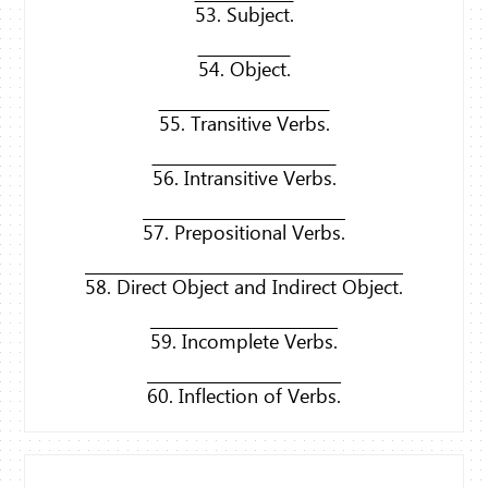
53. Subject.
54. Object.
55. Transitive Verbs.
56. Intransitive Verbs.
57. Prepositional Verbs.
58. Direct Object and Indirect Object.
59. Incomplete Verbs.
60. Inflection of Verbs.