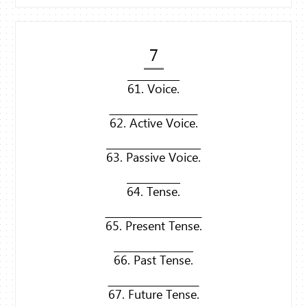
7
61. Voice.
62. Active Voice.
63. Passive Voice.
64. Tense.
65. Present Tense.
66. Past Tense.
67. Future Tense.