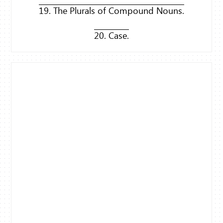
19. The Plurals of Compound Nouns.
20. Case.