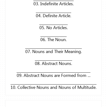
03. Indefinite Articles.
04. Definite Article.
05. No Articles.
06. The Noun.
07. Nouns and Their Meaning.
08. Abstract Nouns.
09. Abstract Nouns are Formed from ...
10. Collective Nouns and Nouns of Multitude.