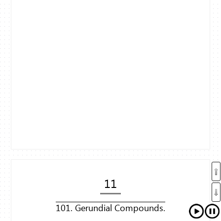
11
101. Gerundial Compounds.