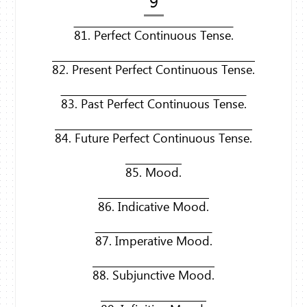
9
81. Perfect Continuous Tense.
82. Present Perfect Continuous Tense.
83. Past Perfect Continuous Tense.
84. Future Perfect Continuous Tense.
85. Mood.
86. Indicative Mood.
87. Imperative Mood.
88. Subjunctive Mood.