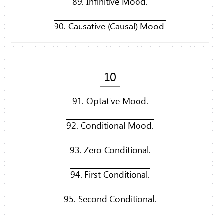
89. Infinitive Mood.
90. Causative (Causal) Mood.
10
91. Optative Mood.
92. Conditional Mood.
93. Zero Conditional.
94. First Conditional.
95. Second Conditional.