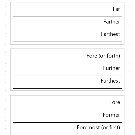
Far
Farther
Farthest
Fore (or forth)
Further
Furthest
Fore
Former
Foremost (or first)