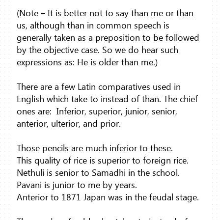
(Note – It is better not to say than me or than
us, although than in common speech is
generally taken as a preposition to be followed
by the objective case. So we do hear such
expressions as: He is older than me.)
There are a few Latin comparatives used in
English which take to instead of than. The chief
ones are:
Inferior, superior, junior, senior,
anterior, ulterior, and prior.
Those pencils are much inferior to these.
This quality of rice is superior to foreign rice.
Nethuli is senior to Samadhi in the school.
Pavani is junior to me by years.
Anterior to 1871 Japan was in the feudal stage.