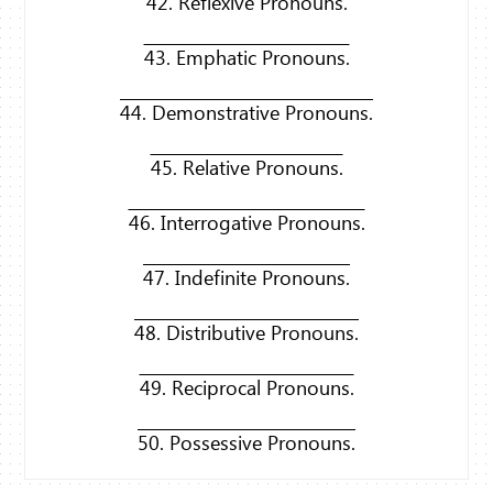
42. Reflexive Pronouns.
43. Emphatic Pronouns.
44. Demonstrative Pronouns.
45. Relative Pronouns.
46. Interrogative Pronouns.
47. Indefinite Pronouns.
48. Distributive Pronouns.
49. Reciprocal Pronouns.
50. Possessive Pronouns.