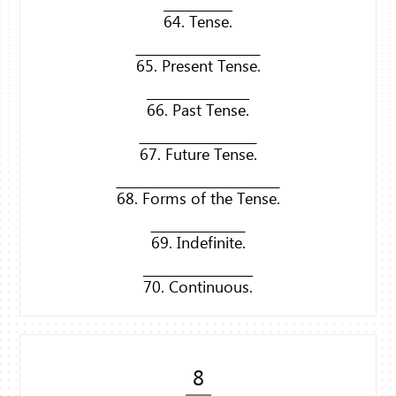
64. Tense.
65. Present Tense.
66. Past Tense.
67. Future Tense.
68. Forms of the Tense.
69. Indefinite.
70. Continuous.
8