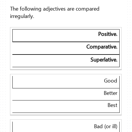
The following adjectives are compared
irregularly.
Positive.
Comparative.
Superlative.
Good
Better
Best
Bad (or ill)