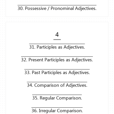
30. Possessive / Pronominal Adjectives.
4
31. Participles as Adjectives.
32. Present Participles as Adjectives.
33. Past Participles as Adjectives.
34. Comparison of Adjectives.
35. Regular Comparison.
36. Irregular Comparison.