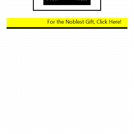
For the Noblest Gift, Click