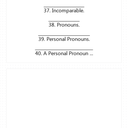
37. Incomparable.
38. Pronouns.
39. Personal Pronouns.
40. A Personal Pronoun ...