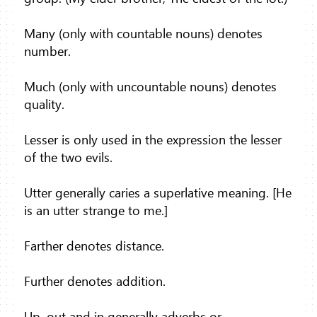
Many (only with countable nouns) denotes
number.
Much (only with uncountable nouns) denotes
quality.
Lesser is only used in the expression the lesser
of the two evils.
Utter generally caries a superlative meaning. [He
is an utter strange to me.]
Farther denotes distance.
Further denotes addition.
Up, out and in generally adverbs or