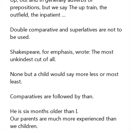
prepositions, but we say The up train, the
outfield, the inpatient …
Double comparative and superlatives are not to
be used.
Shakespeare, for emphasis, wrote: The most
unkindest cut of all.
None but a child would say more less or most
least.
Comparatives are followed by than.
He is six months older than I.
Our parents are much more experienced than
we children.