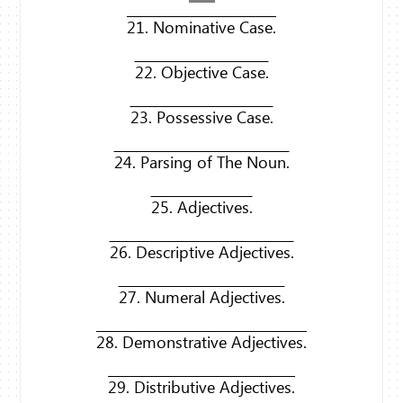
21. Nominative Case.
22. Objective Case.
23. Possessive Case.
24. Parsing of The Noun.
25. Adjectives.
26. Descriptive Adjectives.
27. Numeral Adjectives.
28. Demonstrative Adjectives.
29. Distributive Adjectives.