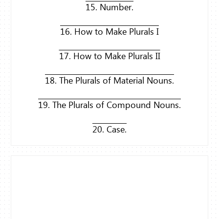
15. Number.
16. How to Make Plurals I
17. How to Make Plurals II
18. The Plurals of Material Nouns.
19. The Plurals of Compound Nouns.
20. Case.