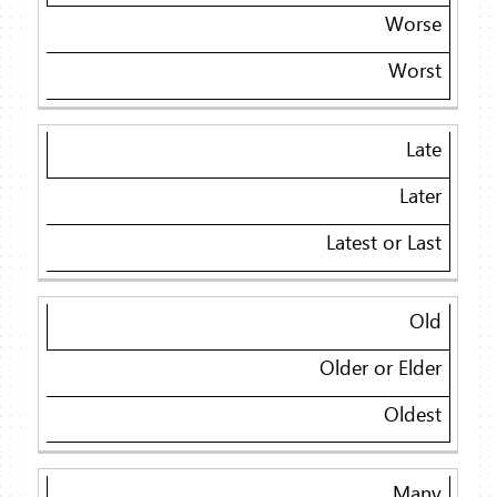
Worse
Worst
Late
Later
Latest or Last
Old
Older or Elder
Oldest
Many