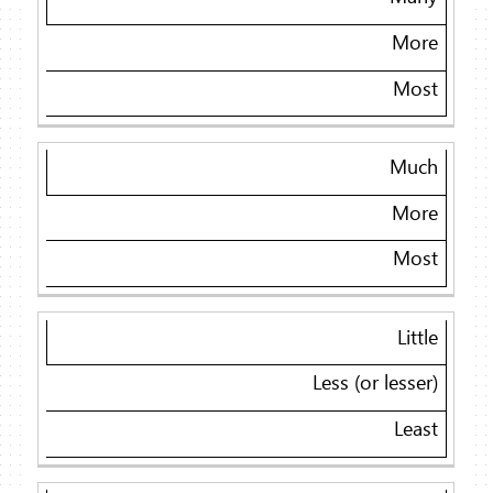
More
Most
Much
More
Most
Little
Less (or lesser)
Least