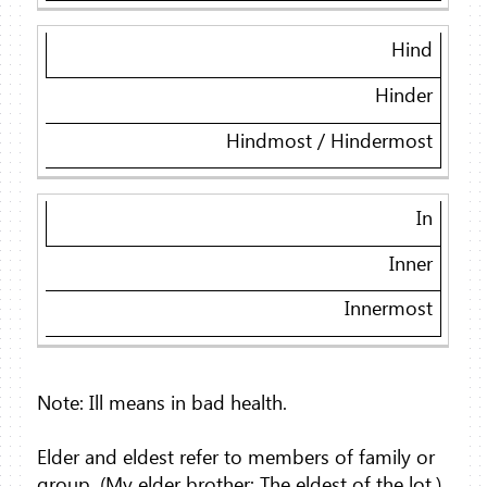
Hind
Hinder
Hindmost / Hindermost
In
Inner
Innermost
Note: Ill means in bad health.
Elder and eldest refer to members of family or
group. (My elder brother; The eldest of the lot.)