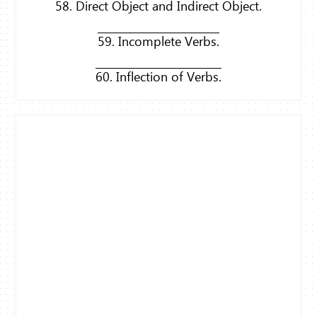
58. Direct Object and Indirect Object.
59. Incomplete Verbs.
60. Inflection of Verbs.