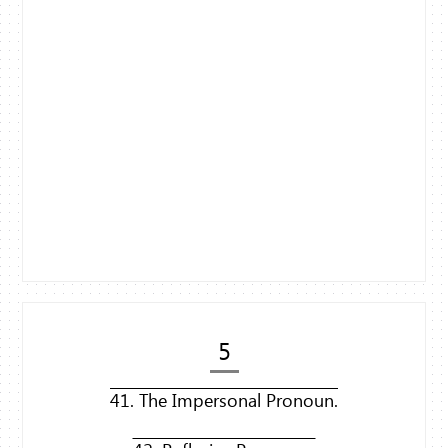
5
41. The Impersonal Pronoun.