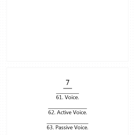
7
61. Voice.
62. Active Voice.
63. Passive Voice.