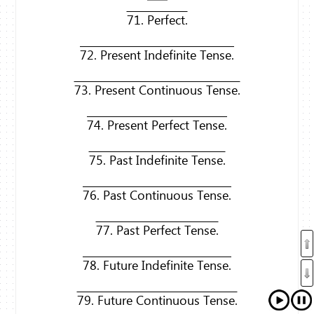
71. Perfect.
72. Present Indefinite Tense.
73. Present Continuous Tense.
74. Present Perfect Tense.
75. Past Indefinite Tense.
76. Past Continuous Tense.
77. Past Perfect Tense.
78. Future Indefinite Tense.
79. Future Continuous Tense.