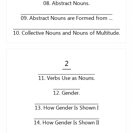
08. Abstract Nouns.
09. Abstract Nouns are Formed from ...
10. Collective Nouns and Nouns of Multitude.
2
11. Verbs Use as Nouns.
12. Gender.
13. How Gender Is Shown I
14. How Gender Is Shown II