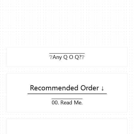
❔Any Q O Q?❔
Recommended Order ↓
00. Read Me.