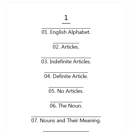
1
01. English Alphabet.
02. Articles.
03. Indefinite Articles.
04. Definite Article.
05. No Articles.
06. The Noun.
07. Nouns and Their Meaning.