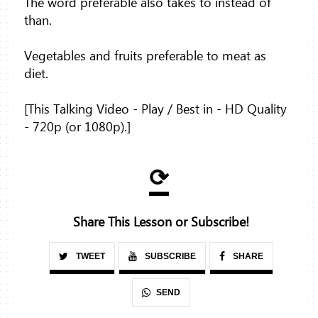
The word preferable also takes to instead of
than.
Vegetables and fruits preferable to meat as
diet.
[This Talking Video - Play / Best in - HD Quality
- 720p (or 1080p).]
⟳
Share This Lesson or Subscribe!
TWEET
SUBSCRIBE
SHARE
SEND