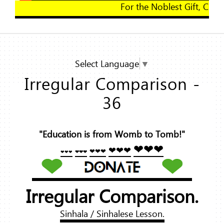
For the Noblest Gift, Click Here!
Select Language
▼
Irregular Comparison -
36
"Education is from Womb to Tomb!"
❤❤❤
❤❤❤
❤❤❤
❤❤❤
❤❤❤
Irregular Comparison.
Sinhala / Sinhalese Lesson.