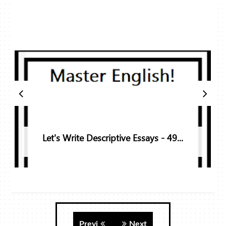
Let's Write Descriptive Essays - 49...
Previ
Next