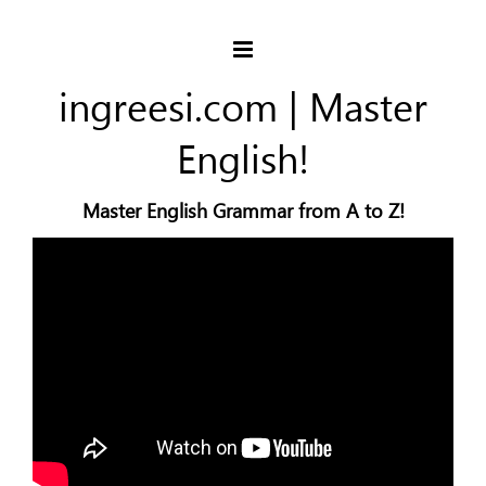
ingreesi.com | Master
English!
Master English Grammar from A to Z!