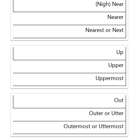
(Nigh) Near
Nearer
Nearest or Next
Up
Upper
Uppermost
Out
Outer or Utter
Outermost or Uttermost