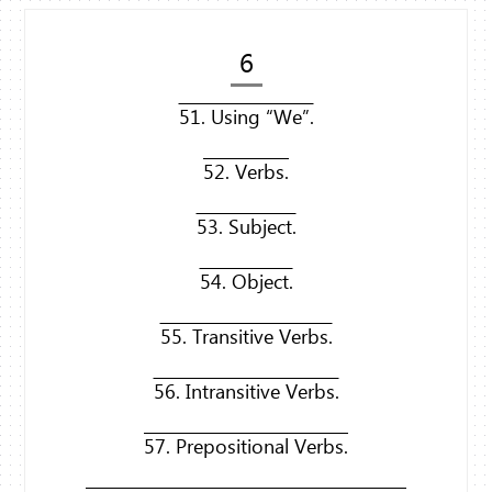
6
51. Using “We”.
52. Verbs.
53. Subject.
54. Object.
55. Transitive Verbs.
56. Intransitive Verbs.
57. Prepositional Verbs.